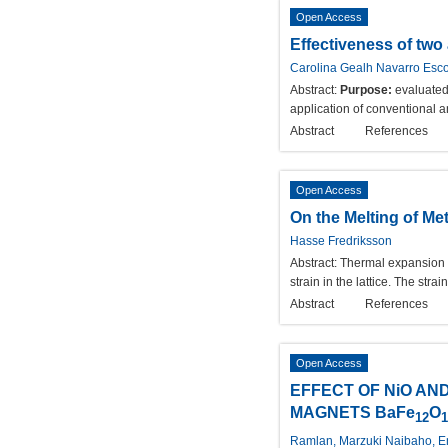
Open Access
Effectiveness of two
Carolina Gealh Navarro Esco
Abstract:
Purpose:
evaluated
application of conventional a
Abstract
References
Open Access
On the Melting of Me
Hasse Fredriksson
Abstract:
Thermal expansion is
strain in the lattice. The str
Abstract
References
Open Access
EFFECT OF NiO AN
MAGNETS BaFe
O
12
1
Ramlan, Marzuki Naibaho, En