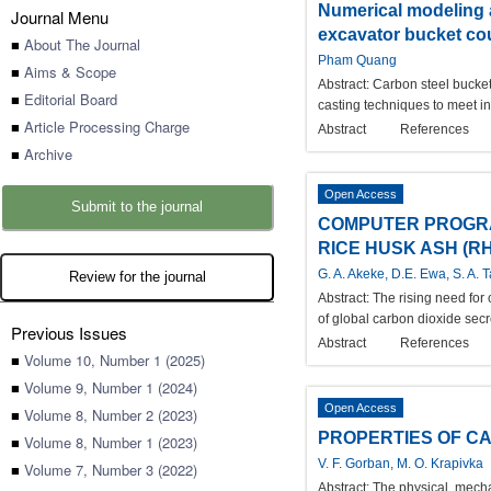
Numerical modeling a
Journal Menu
excavator bucket co
■
About The Journal
Pham Quang
■
Aims & Scope
Abstract:
Carbon steel bucket
■
Editorial Board
casting techniques to meet in
■
Article Processing Charge
Abstract
References
■
Archive
Open Access
Submit to the journal
COMPUTER PROGRA
RICE HUSK ASH (RH
G. A. Akeke, D.E. Ewa, S. A. 
Review for the journal
Abstract:
The rising need for
of global carbon dioxide secr
Previous Issues
Abstract
References
■
Volume 10, Number 1 (2025)
■
Volume 9, Number 1 (2024)
Open Access
■
Volume 8, Number 2 (2023)
PROPERTIES OF C
■
Volume 8, Number 1 (2023)
V. F. Gorban, M. O. Krapivka
■
Volume 7, Number 3 (2022)
Abstract:
The physical, mecha