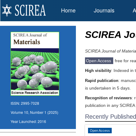
Home
Journals
A
SCIREA Jou
SCIREA Journal of Materia
Open Access
free for re
: Indexed in
High visibility
: manuscr
Rapid publication
is undertaken in 5 days.
: 
Recognition of reviewers
ISSN:
2995-7028
publication in any SCIREA 
Volume 10, Number 1 (2025)
Recently Publishe
Year Launched:
2016
Open Access