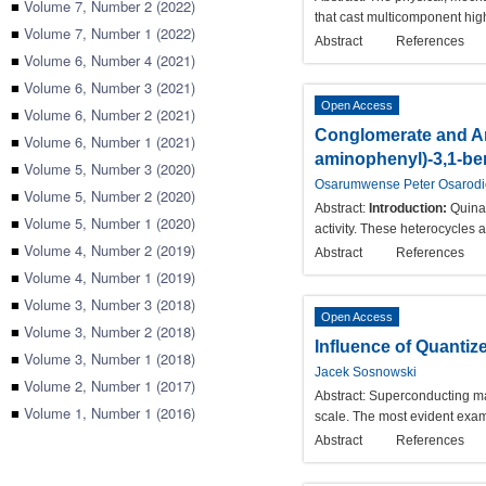
■
Volume 7, Number 2 (2022)
that cast multicomponent hig
■
Volume 7, Number 1 (2022)
Abstract
References
■
Volume 6, Number 4 (2021)
■
Volume 6, Number 3 (2021)
Open Access
■
Volume 6, Number 2 (2021)
Conglomerate and An
■
Volume 6, Number 1 (2021)
aminophenyl)-3,1-be
■
Volume 5, Number 3 (2020)
Osarumwense Peter Osarod
■
Volume 5, Number 2 (2020)
Abstract:
Introduction:
Quinaz
■
Volume 5, Number 1 (2020)
activity. These heterocycles 
■
Volume 4, Number 2 (2019)
Abstract
References
■
Volume 4, Number 1 (2019)
■
Volume 3, Number 3 (2018)
Open Access
■
Volume 3, Number 2 (2018)
Influence of Quanti
■
Volume 3, Number 1 (2018)
Jacek Sosnowski
■
Volume 2, Number 1 (2017)
Abstract:
Superconducting mat
■
Volume 1, Number 1 (2016)
scale. The most evident exam
Abstract
References