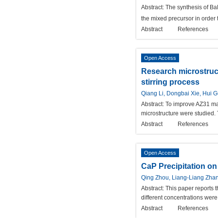
Abstract:
The synthesis of B
the mixed precursor in order
Abstract
References
Open Access
Research microstruc
stirring process
Qiang Li, Dongbai Xie, Hui 
Abstract:
To improve AZ31 mag
microstructure were studied.
Abstract
References
Open Access
CaP Precipitation on
Qing Zhou, Liang-Liang Zhan
Abstract:
This paper reports 
different concentrations wer
Abstract
References