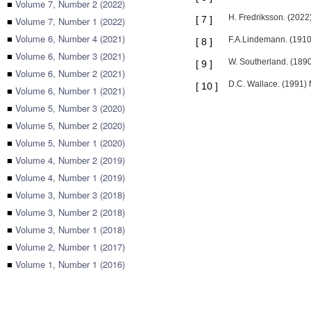
■
Volume 7, Number 2 (2022)
H. Fredriksson. (2022)
[
7
]
■
Volume 7, Number 1 (2022)
■
Volume 6, Number 4 (2021)
F.A.Lindemann. (1910)
[
8
]
■
Volume 6, Number 3 (2021)
W. Southerland. (1890
[
9
]
■
Volume 6, Number 2 (2021)
D.C. Wallace. (1991)
[
10
]
■
Volume 6, Number 1 (2021)
■
Volume 5, Number 3 (2020)
■
Volume 5, Number 2 (2020)
■
Volume 5, Number 1 (2020)
■
Volume 4, Number 2 (2019)
■
Volume 4, Number 1 (2019)
■
Volume 3, Number 3 (2018)
■
Volume 3, Number 2 (2018)
■
Volume 3, Number 1 (2018)
■
Volume 2, Number 1 (2017)
■
Volume 1, Number 1 (2016)