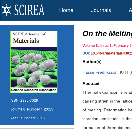
Home
Journals
A
On the Meltin
Volume 8, Issue 1, February
DOI:
10.54647/materials4302
Author(s)
Hasse Fredriksson
,
KTH (R
Abstract
Thermal expansion is relate
ISSN:
2995-7028
causing strain in the latt
Volume 8, Number 1 (2023)
of melting. Deformation b
Year Launched:
2016
vibration amplitude in th
formation of three-dimensi