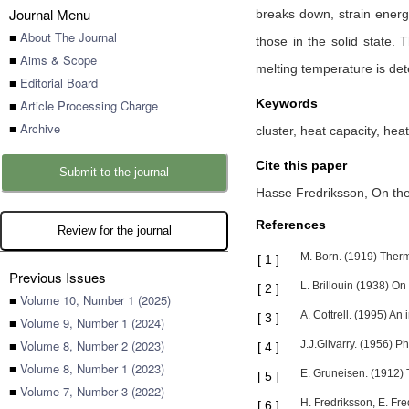
Journal Menu
breaks down, strain energy
■
About The Journal
those in the solid state.
■
Aims & Scope
melting temperature is dete
■
Editorial Board
Keywords
■
Article Processing Charge
■
Archive
cluster, heat capacity, hea
Cite this paper
Submit to the journal
Hasse Fredriksson,
On the
References
Review for the journal
M. Born. (1919) Ther
[
1
]
Previous Issues
L. Brillouin (1938) On
[
2
]
■
Volume 10, Number 1 (2025)
A. Cottrell. (1995) An 
[
3
]
■
Volume 9, Number 1 (2024)
■
Volume 8, Number 2 (2023)
J.J.Gilvarry. (1956) 
[
4
]
■
Volume 8, Number 1 (2023)
E. Gruneisen. (1912)
[
5
]
■
Volume 7, Number 3 (2022)
H. Fredriksson, E. Fre
[
6
]